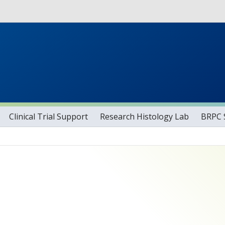
Skip to main content
tog
Clinical Trial Support
Research Histology Lab
BRPC S
.