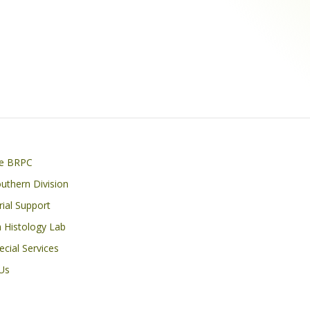
on
he BRPC
thern Division
Trial Support
 Histology Lab
cial Services
Us