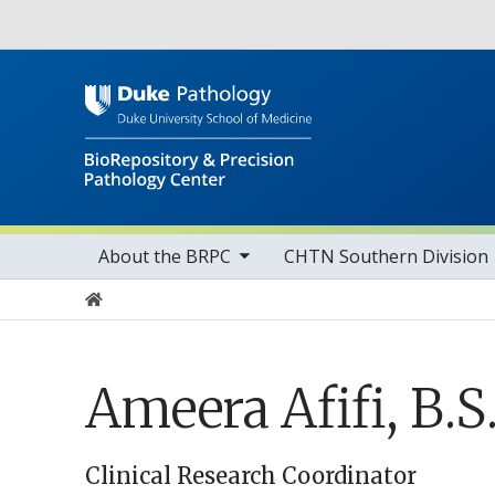
Utility
toggle sub nav items
Main navigation
About the BRPC
CHTN Southern Division
Home
Ameera Afifi, B.S
Clinical Research Coordinator