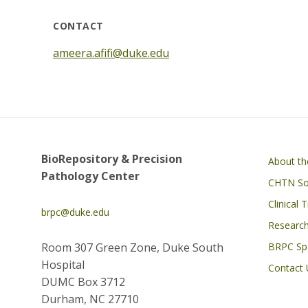
CONTACT
ameera.afifi@duke.edu
Main navigati
BioRepository & Precision
About t
Pathology Center
CHTN Sou
Clinical 
brpc@duke.edu
Research
Room 307 Green Zone, Duke South
BRPC Spe
Hospital
Contact 
DUMC Box 3712
Durham, NC 27710