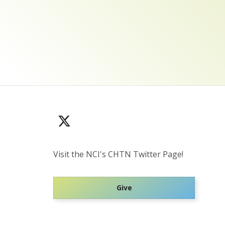
Visit the NCI's CHTN Twitter Page!
Give