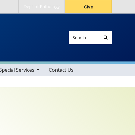
Dept of Pathology
Give
Search
gle sub nav items
pecial Services
Contact Us