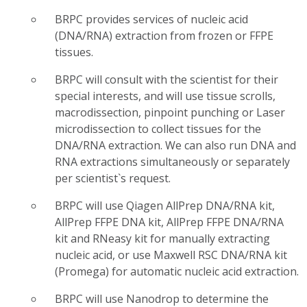
BRPC provides services of nucleic acid
(DNA/RNA) extraction from frozen or FFPE
tissues.
BRPC will consult with the scientist for their
special interests, and will use tissue scrolls,
macrodissection, pinpoint punching or Laser
microdissection to collect tissues for the
DNA/RNA extraction. We can also run DNA and
RNA extractions simultaneously or separately
per scientist`s request.
BRPC will use Qiagen AllPrep DNA/RNA kit,
AllPrep FFPE DNA kit, AllPrep FFPE DNA/RNA
kit and RNeasy kit for manually extracting
nucleic acid, or use Maxwell RSC DNA/RNA kit
(Promega) for automatic nucleic acid extraction.
BRPC will use Nanodrop to determine the