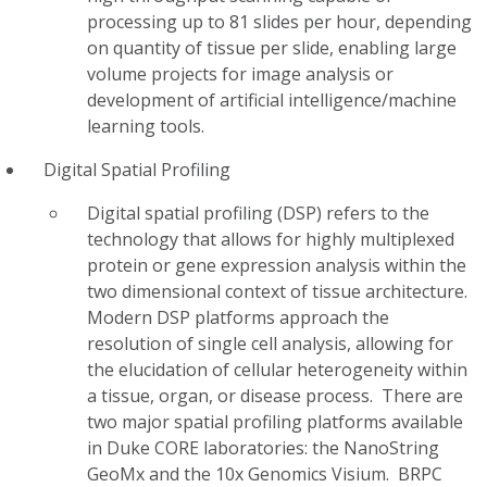
processing up to 81 slides per hour, depending
on quantity of tissue per slide, enabling large
volume projects for image analysis or
development of artificial intelligence/machine
learning tools.
Digital Spatial Profiling
Digital spatial profiling (DSP) refers to the
technology that allows for highly multiplexed
protein or gene expression analysis within the
two dimensional context of tissue architecture.
Modern DSP platforms approach the
resolution of single cell analysis, allowing for
the elucidation of cellular heterogeneity within
a tissue, organ, or disease process. There are
two major spatial profiling platforms available
in Duke CORE laboratories: the NanoString
GeoMx and the 10x Genomics Visium. BRPC