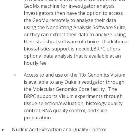
GeoMx machine for investigator analysis.
Investigators then have the option to access
the GeoMx remotely to analyze their data
using the NanoString Analysis Software Suite,
or they can extract their data to analyze using
their statistical software of choice. If additional
biostatistics support is needed,BRPC offers
optional data analysis that is available at an
hourly fee.
Access to and use of the 10x Genomics Visium
is available to any Duke investigator through
the Molecular Genomics Core facility. The
BRPC supports Visium experiments through
tissue selection/evaluation, histology quality
control, RNA quality control, and slide
preparation.
Nucleic Acid Extraction and Quality Control