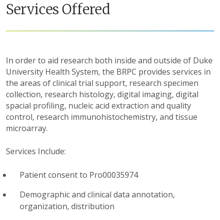
Services Offered
In order to aid research both inside and outside of Duke
University Health System, the BRPC provides services in
the areas of clinical trial support, research specimen
collection, research histology, digital imaging, digital
spacial profiling, nucleic acid extraction and quality
control, research immunohistochemistry, and tissue
microarray.
Services Include:
Patient consent to Pro00035974
Demographic and clinical data annotation,
organization, distribution