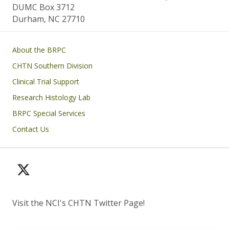
DUMC Box 3712
Durham, NC 27710
Main navigation
About the BRPC
CHTN Southern Division
Clinical Trial Support
Research Histology Lab
BRPC Special Services
Contact Us
Visit the NCI's CHTN Twitter Page!