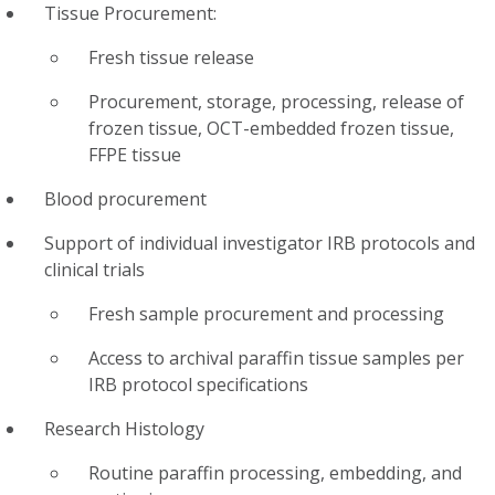
Tissue Procurement:
Fresh tissue release
Procurement, storage, processing, release of
frozen tissue, OCT-embedded frozen tissue,
FFPE tissue
Blood procurement
Support of individual investigator IRB protocols and
clinical trials
Fresh sample procurement and processing
Access to archival paraffin tissue samples per
IRB protocol specifications
Research Histology
Routine paraffin processing, embedding, and