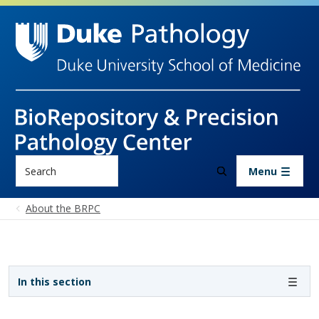
Skip to main content
Search
Menu
About the BRPC
Sidebar navigation
In this section