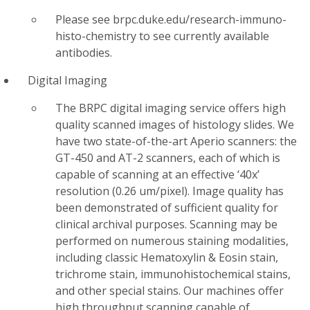
Please see brpc.duke.edu/research-immuno-
histo-chemistry to see currently available
antibodies.
Digital Imaging
The BRPC digital imaging service offers high
quality scanned images of histology slides. We
have two state-of-the-art Aperio scanners: the
GT-450 and AT-2 scanners, each of which is
capable of scanning at an effective ‘40x’
resolution (0.26 um/pixel). Image quality has
been demonstrated of sufficient quality for
clinical archival purposes. Scanning may be
performed on numerous staining modalities,
including classic Hematoxylin & Eosin stain,
trichrome stain, immunohistochemical stains,
and other special stains. Our machines offer
high throughput scanning capable of