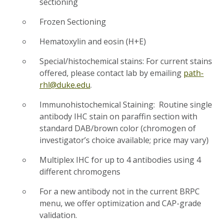
sectioning
Frozen Sectioning
Hematoxylin and eosin (H+E)
Special/histochemical stains: For current stains
offered, please contact lab by emailing
path-
rhl@duke.edu
.
Immunohistochemical Staining: Routine single
antibody IHC stain on paraffin section with
standard DAB/brown color (chromogen of
investigator’s choice available; price may vary)
Multiplex IHC for up to 4 antibodies using 4
different chromogens
For a new antibody not in the current BRPC
menu, we offer optimization and CAP-grade
validation.