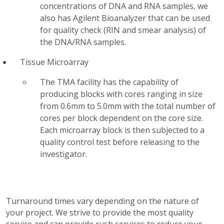
concentrations of DNA and RNA samples, we
also has Agilent Bioanalyzer that can be used
for quality check (RIN and smear analysis) of
the DNA/RNA samples.
Tissue Microarray
The TMA facility has the capability of
producing blocks with cores ranging in size
from 0.6mm to 5.0mm with the total number of
cores per block dependent on the core size.
Each microarray block is then subjected to a
quality control test before releasing to the
investigator.
Turnaround times vary depending on the nature of
your project. We strive to provide the most quality