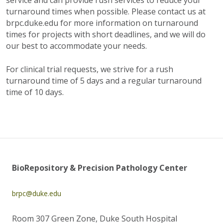
service and can provide rush services to reduce your
turnaround times when possible. Please contact us at
brpc.duke.edu for more information on turnaround
times for projects with short deadlines, and we will do
our best to accommodate your needs.
For clinical trial requests, we strive for a rush
turnaround time of 5 days and a regular turnaround
time of 10 days.
BioRepository & Precision Pathology Center
brpc@duke.edu
Room 307 Green Zone, Duke South Hospital