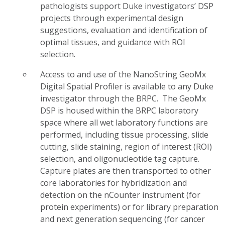
pathologists support Duke investigators’ DSP
projects through experimental design
suggestions, evaluation and identification of
optimal tissues, and guidance with ROI
selection.
Access to and use of the NanoString GeoMx
Digital Spatial Profiler is available to any Duke
investigator through the BRPC. The GeoMx
DSP is housed within the BRPC laboratory
space where all wet laboratory functions are
performed, including tissue processing, slide
cutting, slide staining, region of interest (ROI)
selection, and oligonucleotide tag capture.
Capture plates are then transported to other
core laboratories for hybridization and
detection on the nCounter instrument (for
protein experiments) or for library preparation
and next generation sequencing (for cancer