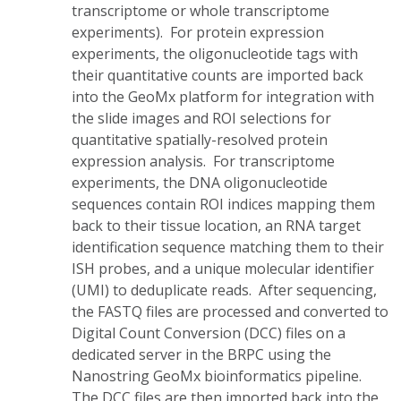
transcriptome or whole transcriptome
experiments). For protein expression
experiments, the oligonucleotide tags with
their quantitative counts are imported back
into the GeoMx platform for integration with
the slide images and ROI selections for
quantitative spatially-resolved protein
expression analysis. For transcriptome
experiments, the DNA oligonucleotide
sequences contain ROI indices mapping them
back to their tissue location, an RNA target
identification sequence matching them to their
ISH probes, and a unique molecular identifier
(UMI) to deduplicate reads. After sequencing,
the FASTQ files are processed and converted to
Digital Count Conversion (DCC) files on a
dedicated server in the BRPC using the
Nanostring GeoMx bioinformatics pipeline.
The DCC files are then imported back into the