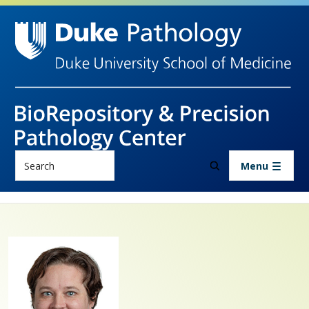
Skip to main content
Search
Menu