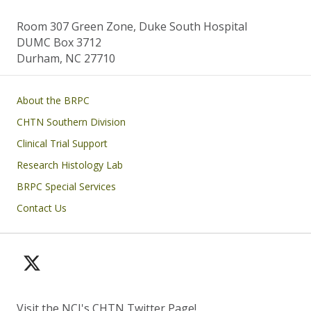
Room 307 Green Zone, Duke South Hospital
DUMC Box 3712
Durham, NC 27710
Main navigation
About the BRPC
CHTN Southern Division
Clinical Trial Support
Research Histology Lab
BRPC Special Services
Contact Us
Visit the NCI's CHTN Twitter Page!