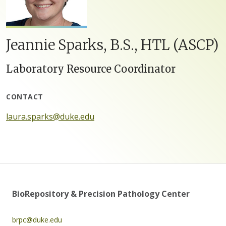
Jeannie Sparks, B.S., HTL (ASCP)
Laboratory Resource Coordinator
CONTACT
laura.sparks@duke.edu
BioRepository & Precision Pathology Center
brpc@duke.edu