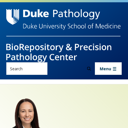
Skip to main content
Search
Menu