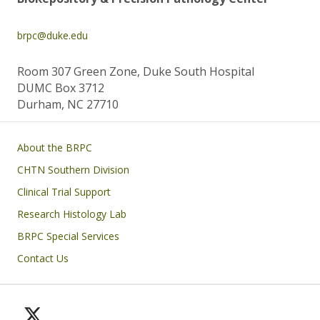
brpc@duke.edu
Room 307 Green Zone, Duke South Hospital
DUMC Box 3712
Durham, NC 27710
Main navigation
About the BRPC
CHTN Southern Division
Clinical Trial Support
Research Histology Lab
BRPC Special Services
Contact Us