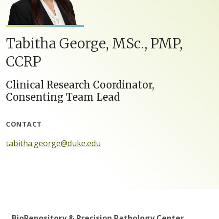
Tabitha George, MSc., PMP,
CCRP
Clinical Research Coordinator,
Consenting Team Lead
CONTACT
tabitha.george@duke.edu
BioRepository & Precision Pathology Center